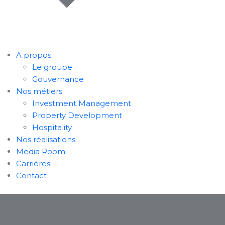
A propos
Le groupe
Gouvernance
Nos métiers
Investment Management
Property Development
Hospitality
Nos réalisations
Media Room
Carrières
Contact