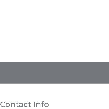
Contact Info