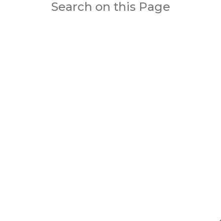
Search on this Page