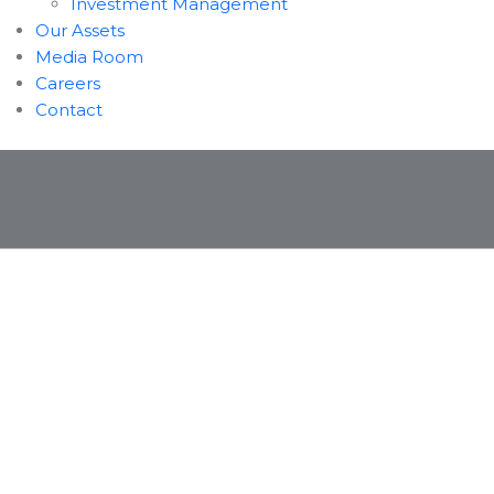
Investment Management
Our Assets
Media Room
Careers
Contact