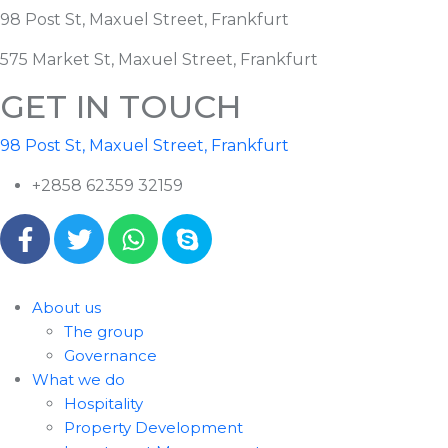
98 Post St, Maxuel Street, Frankfurt
575 Market St, Maxuel Street, Frankfurt
GET IN TOUCH
98 Post St, Maxuel Street, Frankfurt
+2858 62359 32159
About us
The group
Governance
What we do
Hospitality
Property Development