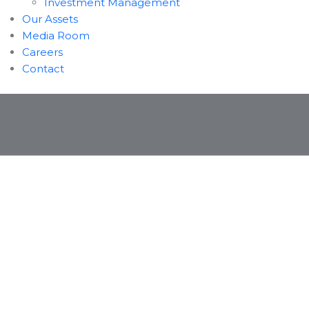
Investment Management
Our Assets
Media Room
Careers
Contact