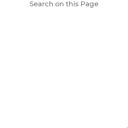
Search on this Page