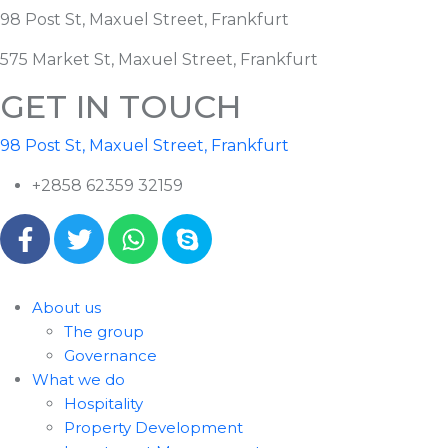
98 Post St, Maxuel Street, Frankfurt
575 Market St, Maxuel Street, Frankfurt
GET IN TOUCH
98 Post St, Maxuel Street, Frankfurt
+2858 62359 32159
About us
The group
Governance
What we do
Hospitality
Property Development