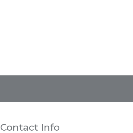
Contact Info