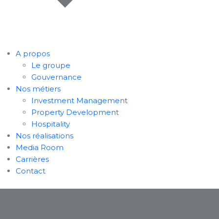
A propos
Le groupe
Gouvernance
Nos métiers
Investment Management
Property Development
Hospitality
Nos réalisations
Media Room
Carrières
Contact